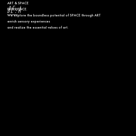
ART & SPACE
EXPERIENCE.
We explore the boundless potential of SPACE through ART
B
enrich sensory experiences
E
and realize the essential values of art.
:
A
C
O
M
P
A
N
Y